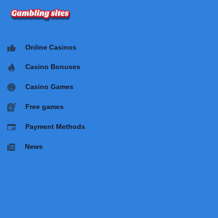
Jump
Proceed
Skip
c
to
directly
to
a
main
to
footer
s
Online Casinos
i
navigation
the
n
primary
Casino Bonuses
o
content.
b
a
Casino Games
r
m
Free games
y
S
Payment Methods
o
u
News
t
h
A
f
r
i
c