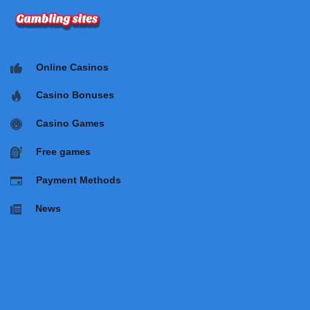
Navigate
Scroll
Skip
c
directly
down
to
a
to
to
footer
s
Online Casinos
i
the
access
n
main
the
Casino Bonuses
o
menu.
primary
b
a
Casino Games
content.
r
m
Free games
y
S
Payment Methods
o
u
News
t
h
A
f
r
i
c