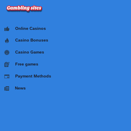
Go
Jump
Skip
c
directly
to
to
a
to
primary
footer
s
Online Casinos
i
main
content
n
menu
Casino Bonuses
o
options.
b
a
Casino Games
r
m
Free games
y
S
Payment Methods
o
u
News
t
h
A
f
r
i
c