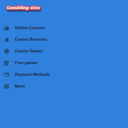
Navigate
Jump
Skip
c
directly
directly
to
a
to
to
footer
s
Online Casinos
i
the
primary
n
main
content
Casino Bonuses
o
menu
b
a
Casino Games
r
m
Free games
y
S
Payment Methods
o
u
News
t
h
A
f
r
i
c