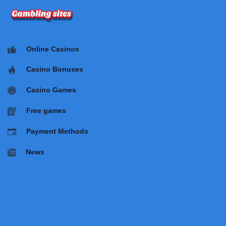
Go
Skip
Skip
c
straight
to
to
a
to
primary
footer
s
Online Casinos
i
main
content.
n
menu
Casino Bonuses
o
b
a
Casino Games
r
m
Free games
y
S
Payment Methods
o
u
News
t
h
A
f
r
i
c