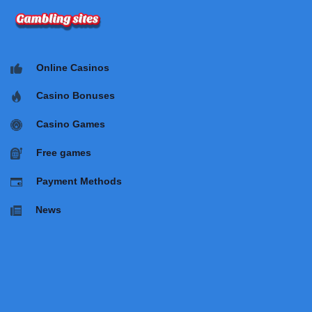
Skip
Jump
Skip
c
to
to
to
a
main
primary
footer
s
Online Casinos
i
navigation
content
n
Casino Bonuses
o
b
a
Casino Games
r
m
Free games
y
S
Payment Methods
o
u
News
t
h
A
f
r
i
c