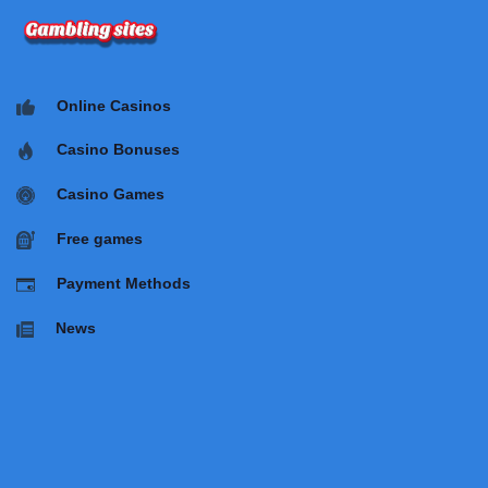
Navigate
Proceed
Skip
c
directly
to
to
a
to
primary
footer
s
Online Casinos
i
the
content.
n
main
Casino Bonuses
o
menu.
b
a
Casino Games
r
m
Free games
y
S
Payment Methods
o
u
News
t
h
A
f
r
i
c