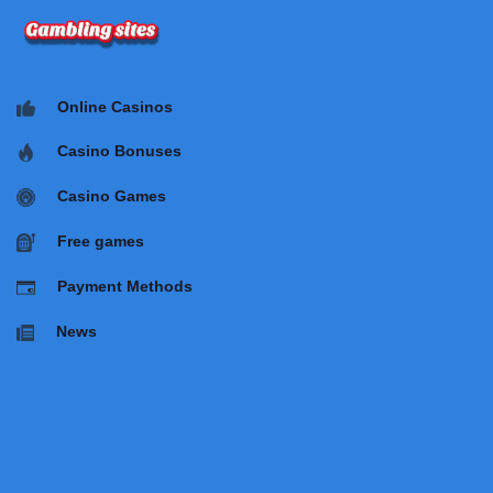
Proceed
Jump
Skip
c
directly
to
to
a
to
primary
footer
s
Online Casinos
i
main
content
n
navigation
Casino Bonuses
o
b
a
Casino Games
r
m
Free games
y
S
Payment Methods
o
u
News
t
h
A
f
r
i
c