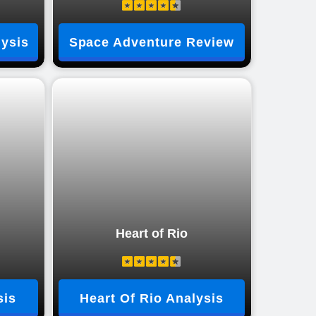
lysis
Space Adventure Review
Heart of Rio
sis
Heart Of Rio Analysis