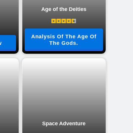
Age of the Deities
Analysis Of The Age Of
w
The Gods.
Space Adventure