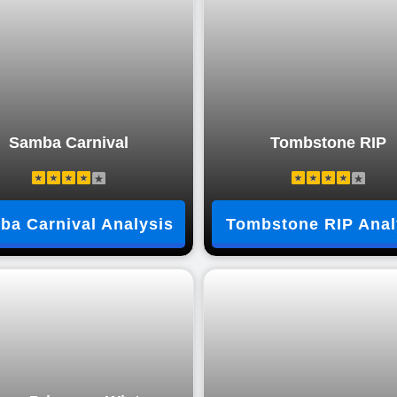
Samba Carnival
Tombstone RIP
ba Carnival Analysis
Tombstone RIP Anal