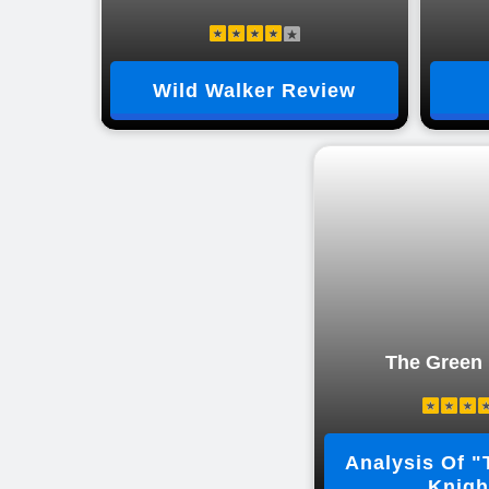
Wild Walker Review
The Green 
Analysis Of 
Knigh