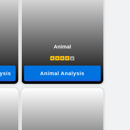
Animal
ysis
Animal Analysis