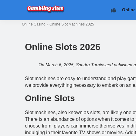
Jump
Go
Skip
Online
c
to
directly
to
a
main
to
footer
s
Online Casino » Online Slot Machines 2025
i
navigation
the
n
primary
o
Online Slots 2026
content.
b
a
r
On March 6, 2025, Sandra Turnipseed published an
m
y
Slot machines are easy-to-understand and play games 
S
o
we provide everything necessary to embark on an exh
u
Online Slots
t
h
A
Slot machines, also known as slots, are likely one o
f
There is an abundance of options when it comes to 
r
choose from, players can immerse themselves in diffe
i
indulging in their favorite TV shows or movies. Addi
c