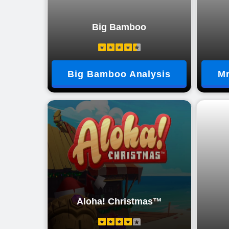
Big Bamboo
Big Bamboo Analysis
Mr
Aloha! Christmas™