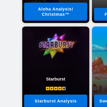
Aloha Analysis!
Christmas™
F
Starburst
Starburst Analysis
Sw