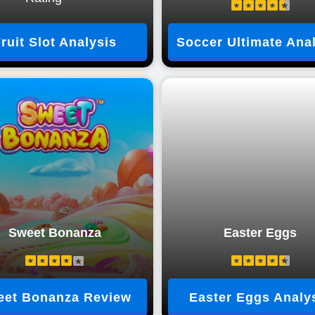
ruit Slot Analysis
Soccer Ultimate Ana
Sweet Bonanza
Easter Eggs
eet Bonanza Review
Easter Eggs Analy