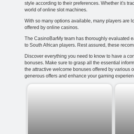
style according to their preferences. Whether it's tr
a
world of online slot machines.
With so many options available, many players are lo
offered by online casinos.
The CasinoBarMy team has thoroughly evaluated ea
to South African players. Rest assured, these recom
Discover everything you need to know to have a co
bonuses. Make sure to grasp all the essential infor
the attractive welcome bonuses offered by various on
generous offers and enhance your gaming experience