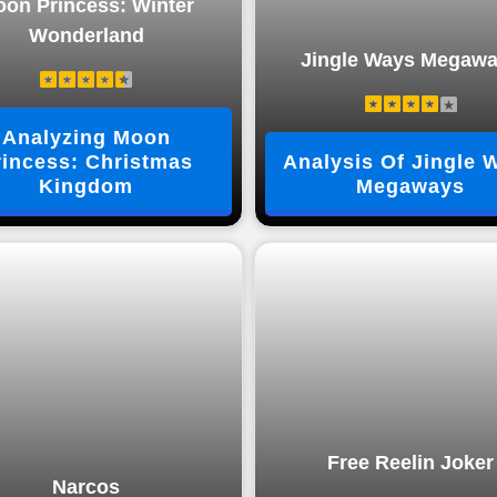
on Princess: Winter
Wonderland
Jingle Ways Megaw
Analyzing Moon
rincess: Christmas
Analysis Of Jingle 
Kingdom
Megaways
Free Reelin Joker
Narcos