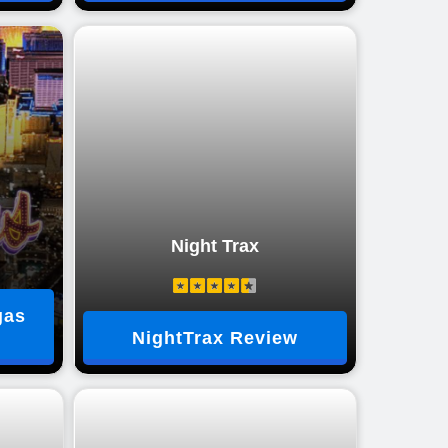
Night Trax
gas
NightTrax Review