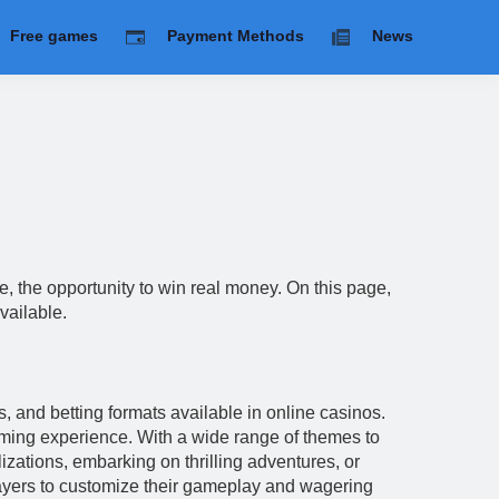
Free games
Payment Methods
News
e, the opportunity to win real money. On this page,
vailable.
, and betting formats available in online casinos.
aming experience. With a wide range of themes to
izations, embarking on thrilling adventures, or
 players to customize their gameplay and wagering