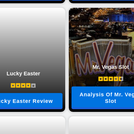
Mr. Vegas Slot
Lucky Easter
Analysis Of Mr. Ve
cky Easter Review
Slot