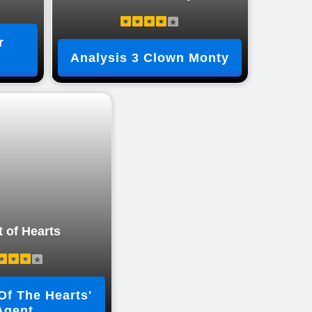
r
Analysis 3 Clown Monty
 of Hearts
Of The Hearts'
Agent