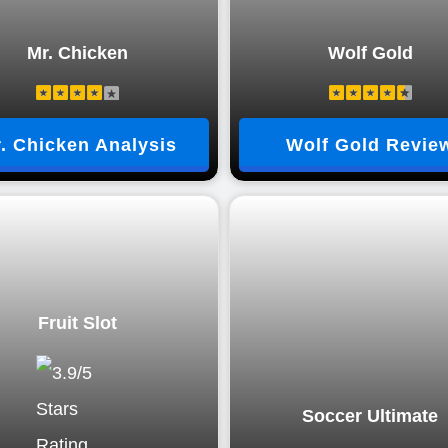
Mr. Chicken
Wolf Gold
. Chicken Analysis
Wolf Gold Revie
Fruit Slot
Soccer Ultimate