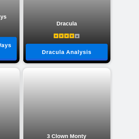
ays
Dracula
Ways
Dracula Analysis
3 Clown Monty