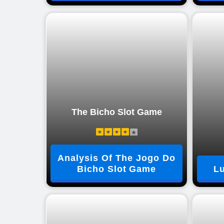
The Bicho Slot Game
Analysis Of The Jogo Do
Bicho Slot Game
Lu