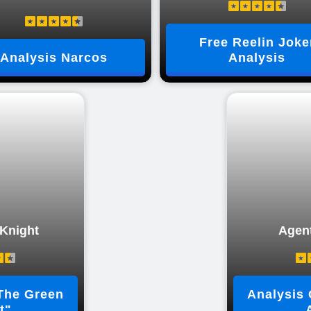
Free Reelin Joke
Analysis Narcos
Analysis
Knight
Agent
"The Green
Analysis 
t"