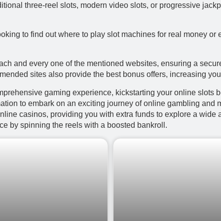
aditional three-reel slots, modern video slots, or progressive jac
oking to find out where to play slot machines for real money or 
ch and every one of the mentioned websites, ensuring a secur
mended sites also provide the best bonus offers, increasing yo
mprehensive gaming experience, kickstarting your online slots
mation to embark on an exciting journey of online gambling and 
line casinos, providing you with extra funds to explore a wide a
 by spinning the reels with a boosted bankroll.