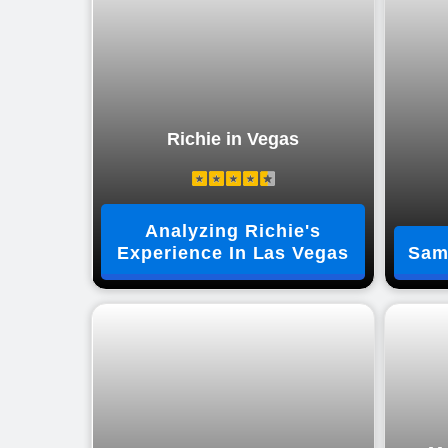
Richie in Vegas
Analyzing Richie's
Experience In Las Vegas
Sam