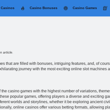
 Casinos
Casino Bonuses
Casino Games
 article.
that are filled with bonuses, intriguing features, and, of cours
ilarating journey with the most exciting online slot machines a
f the casino games with the highest number of variations, themes
these popular games, offering players a diverse and exciting g
rent worlds and storylines, whether it be exploring ancient civil
tionally, online casinos offer various betting formats, allowing