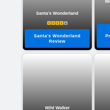
Mo
Santa's Wonderland
Santa's Wonderland
P
Review
Wild Walker