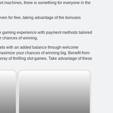
kpot machines, there is something for everyone in the
even for free, taking advantage of the bonuses
e gaming experience with payment methods tailored
ur chances of winning.
 bets with an added balance through welcome
maximize your chances of winning big. Benefit from
rray of thrilling slot games. Take advantage of these