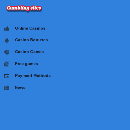
Navigate
Jump
Skip
c
directly
to
to
a
to
primary
footer
s
Online Casinos
i
the
content
n
main
Casino Bonuses
o
menu
b
a
Casino Games
r
m
Free games
y
S
Payment Methods
o
u
News
t
h
A
f
r
i
c