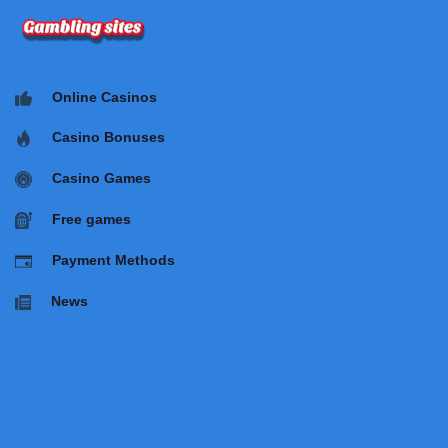
Jump
Jump
Skip
c
to
to
to
a
main
primary
footer
s
Online Casinos
i
menu
content
n
Casino Bonuses
o
b
a
Casino Games
r
m
Free games
y
S
Payment Methods
o
u
News
t
h
A
f
r
i
c