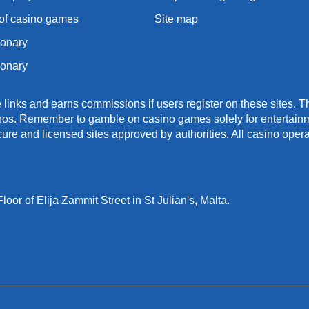
 of casino games
Site map
ionary
ionary
links and earns commissions if users register on these sites. The
os. Remember to gamble on casino games solely for entertainme
cure and licensed sites approved by authorities. All casino ope
oor of Elija Zammit Street in St Julian's, Malta.