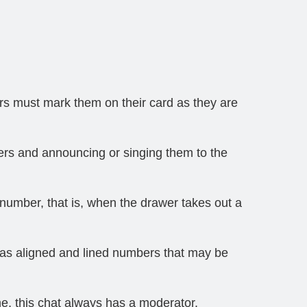
s must mark them on their card as they are
ers and announcing or singing them to the
number, that is, when the drawer takes out a
 has aligned and lined numbers that may be
, this chat always has a moderator.