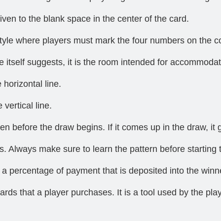
en to the blank space in the center of the card.
tyle where players must mark the four numbers on the cor
self suggests, it is the room intended for accommodati
horizontal line.
vertical line.
 before the draw begins. If it comes up in the draw, it
gs. Always make sure to learn the pattern before starting
a percentage of payment that is deposited into the winn
 cards that a player purchases. It is a tool used by the pla