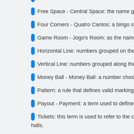
Free Space - Central Space: the name giv
Four Corners - Quatro Cantos: a bingo s
Game Room - Jogo's Room: as the name it
Horizontal Line: numbers grouped on the 
Vertical Line: numbers grouped along the 
Money Ball - Money Ball: a number chosen
Pattern: a rule that defines valid markin
Payout - Payment: a term used to define 
Tickets: this term is used to refer to the
halls.