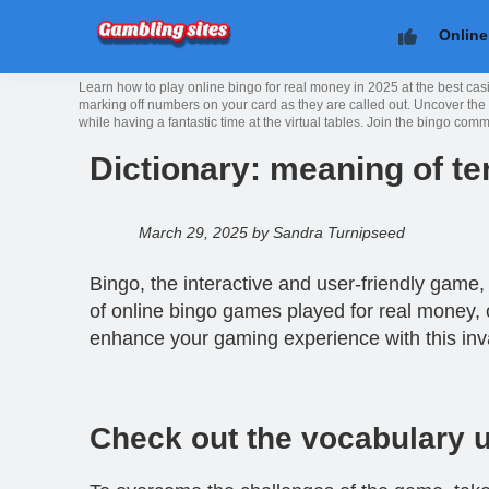
Navigate
Proceed
Skip
Online
c
directly
directly
to
a
to
to
footer
s
Learn how to play online bingo for real money in 2025 at the best casin
marking off numbers on your card as they are called out. Uncover the
i
the
the
while having a fantastic time at the virtual tables. Join the bingo com
n
main
primary
o
Dictionary: meaning of te
menu
content.
b
a
r
March 29, 2025 by Sandra Turnipseed
m
y
Bingo, the interactive and user-friendly game
S
o
of online bingo games played for real money,
u
enhance your gaming experience with this inv
t
h
A
f
Check out the vocabulary u
r
i
c