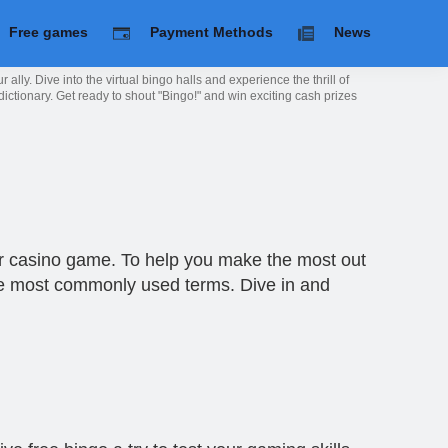
Free games
Payment Methods
News
lly. Dive into the virtual bingo halls and experience the thrill of
ctionary. Get ready to shout "Bingo!" and win exciting cash prizes
her casino game. To help you make the most out
he most commonly used terms. Dive in and