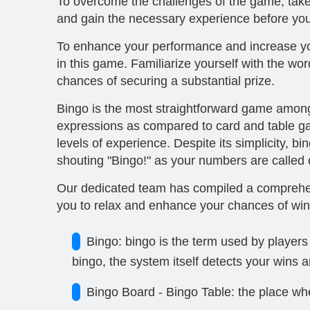
To overcome the challenges of the game, take a
a
and gain the necessary experience before you
To enhance your performance and increase you
in this game. Familiarize yourself with the wo
chances of securing a substantial prize.
Bingo is the most straightforward game among
expressions as compared to card and table gam
levels of experience. Despite its simplicity, bi
shouting "Bingo!" as your numbers are called 
Our dedicated team has compiled a comprehensi
you to relax and enhance your chances of winn
Bingo: bingo is the term used by players
bingo, the system itself detects your wins 
Bingo Board - Bingo Table: the place wh