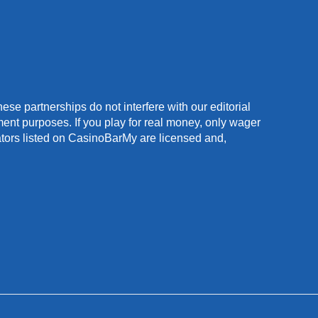
se partnerships do not interfere with our editorial
nt purposes. If you play for real money, only wager
rators listed on CasinoBarMy are licensed and,