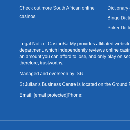
Check out more South African online
Dictionary
casinos.
Bingo Dict
Poker Dict
Legal Notice: CasinoBarMy provides affiliated website 
department, which independently reviews online casin
an amount you can afford to lose, and only play on se
therefore, trustworthy.
Managed and overseen by ISB
St Julian's Business Centre is located on the Ground Fl
Email: [email protected]Phone: