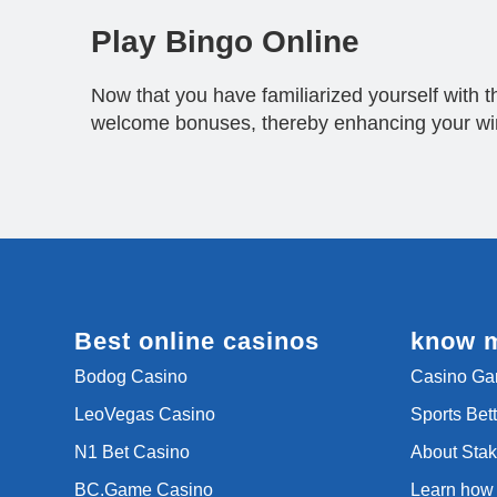
Play Bingo Online
Now that you have familiarized yourself with t
welcome bonuses, thereby enhancing your win
Best online casinos
know 
Bodog Casino
Casino G
LeoVegas Casino
Sports Bet
N1 Bet Casino
About Sta
BC.Game Casino
Learn how 