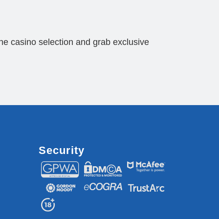
ine casino selection and grab exclusive
Security