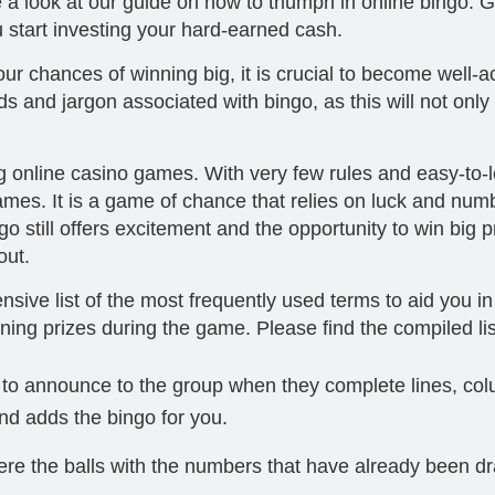
 look at our guide on how to triumph in online bingo. Giv
 start investing your hard-earned cash.
r chances of winning big, it is crucial to become well
rds and jargon associated with bingo, as this will not on
 online casino games. With very few rules and easy-to-l
es. It is a game of chance that relies on luck and number
ngo still offers excitement and the opportunity to win big p
out.
ve list of the most frequently used terms to aid you in
ing prizes during the game. Please find the compiled lis
 to announce to the group when they complete lines, col
and adds the bingo for you.
ere the balls with the numbers that have already been d