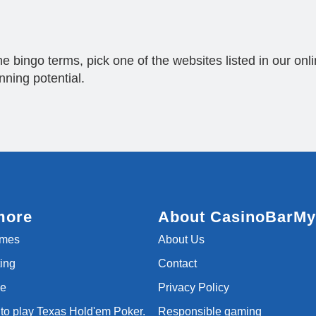
he bingo terms, pick one of the websites listed in our onl
ning potential.
more
About CasinoBarMy
ames
About Us
ting
Contact
ke
Privacy Policy
to play Texas Hold'em Poker.
Responsible gaming