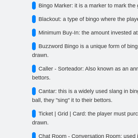
Bingo Marker: it is a marker to mark the
Blackout: a type of bingo where the playe
Minimum Buy-In: the amount invested at 
Buzzword Bingo is a unique form of bing
drawn.
Caller - Sorteador: Also known as an an
bettors.
Cantar: this is a widely used slang in b
ball, they "sing" it to their bettors.
Ticket | Grid | Card: the player must pu
drawn.
Chat Room - Conversation Room: used in 