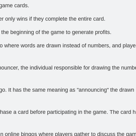
 game cards.
r only wins if they complete the entire card.
the beginning of the game to generate profits.
o where words are drawn instead of numbers, and player
nouncer, the individual responsible for drawing the numb
ingo. It has the same meaning as "announcing" the drawn 
rchase a card before participating in the game. The card
online bingos where players gather to discuss the game