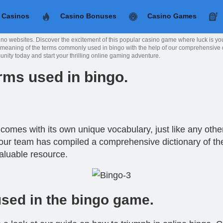
 Casinos
Casino Bonuses
Casino Games
o websites. Discover the excitement of this popular casino game where luck is your a
 meaning of the terms commonly used in bingo with the help of our comprehensive di
munity today and start your thrilling online gaming adventure.
rms used in bingo.
, comes with its own unique vocabulary, just like any ot
 our team has compiled a comprehensive dictionary of t
aluable resource.
sed in the bingo game.