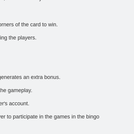
ners of the card to win.
ng the players.
 generates an extra bonus.
 the gameplay.
er's account.
yer to participate in the games in the bingo