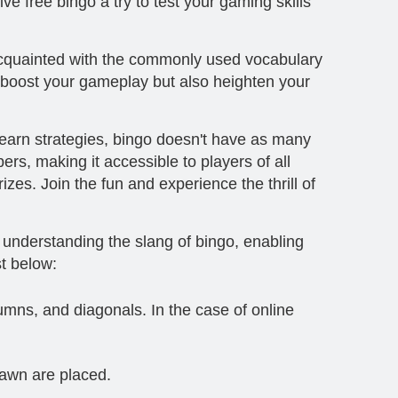
e free bingo a try to test your gaming skills
-acquainted with the commonly used vocabulary
ly boost your gameplay but also heighten your
earn strategies, bingo doesn't have as many
s, making it accessible to players of all
rizes. Join the fun and experience the thrill of
 understanding the slang of bingo, enabling
t below:
umns, and diagonals. In the case of online
rawn are placed.