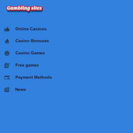
Navigate
Proceed
Skip
c
directly
to
to
a
to
primary
footer
s
Online Casinos
i
the
content
n
main
Casino Bonuses
o
menu
b
a
Casino Games
r
m
Free games
y
S
Payment Methods
o
u
News
t
h
A
f
r
i
c