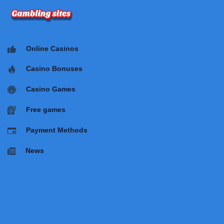
Proceed
Jump
Skip
c
directly
to
to
a
to
primary
footer
s
Online Casinos
i
the
information.
n
main
Casino Bonuses
o
menu
b
a
Casino Games
r
m
Free games
y
S
Payment Methods
o
u
News
t
h
A
f
r
i
c