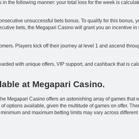
 the following manner: your total loss for the week is calculat
consecutive unsuccessful bets bonus. To qualify for this bonus,
utive bets, the Megapari Casino will grant you an incentive in 
omers. Players kick off their journey at level 1 and ascend throug
warded with unique offers, VIP support, and cashback that is cal
lable at Megapari Casino.
the Megapari Casino offers an astonishing array of games that wi
 of options available, given the multitude of games on offer. Th
the minimum and maximum betting limits may vary across different