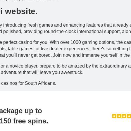
i website.
y introducing fresh games and enhancing features that already 
d polished, providing round-the-clock international support, alo
the perfect casino for you. With over 1000 gaming options, the c
ots, table games, or live dealer experiences, there's something 
at you'll never get bored. Join now and immerse yourself in the 
r a novice player, prepare to be amazed by the extraordinary 
 adventure that will leave you awestruck.
 casinos for South Africans.
ackage up to
50 free spins.