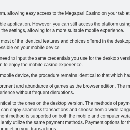
rm, allowing easy access to the Megapari Casino on your tablet,
le application. However, you can still access the platform usin
 the settings, allowing for a more suitable mobile experience.
most of the identical features and choices offered in the desktop
essible on your mobile device.
 need to input the same credentials you use for the desktop versi
ion to enjoy the mobile casino experience.
 mobile device, the procedure remains identical to that which ha
assortment and abundance of games as the browser edition. The
rience without frequent disruptions.
ical to the ones on the desktop version. The methods of paymen
u can enjoy seamless transactions and choose from a wide rang
ment method is supported on both the mobile and computer vari
ently utilize the same payment methods. Payment options for the
completing your transactions.