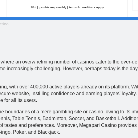
18+ | gamble responsibly | terms & conditions apply
asino
, where an overwhelming number of casinos cater to the ever-de
ome increasingly challenging. However, perhaps today is the day
, with over 400,000 active players already on its platform. With
secure website, instilling confidence and earning players' loyalt
or all its users.
 boundaries of a mere gambling site or casino, owing to its imm
nnis, Table Tennis, Badminton, Soccer, and Basketball. Additional
of tastes and preferences. Moreover, Megapari Casino provides r
 Bingo, Poker, and Blackjack.