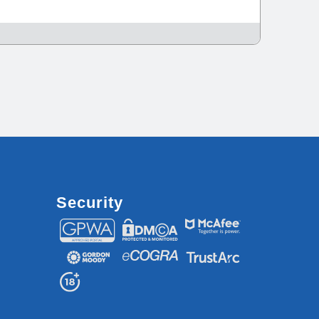
Security