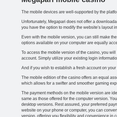
The mobile devices are well-supported by the platfo
Unfortunately, Megapari does not offer a downloadab
you have the option to modify the website's layout in
Even with the mobile version, you can still make the 
options available on your computer are equally acc
To access the mobile version of the casino, you will
account. Simply utilize your existing login informat
And if you wish to establish a fresh account on your
The mobile edition of the casino offers an equal 
which allows for a swifter and smoother gaming expe
The payment methods on the mobile version are ident
same as those offered for the computer version. Yo
desktop versions. Rest assured, your preferred pay
website on your phone or computer, you can conveni
version, offering you flexibility and convenience in 