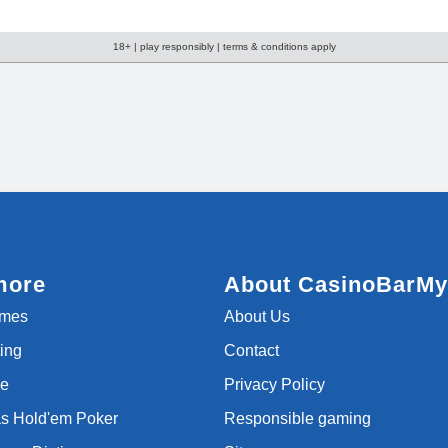
18+ | play responsibly | terms & conditions apply
more
About CasinoBarMy
ames
About Us
ting
Contact
ke
Privacy Policy
s Hold'em Poker
Responsible gaming