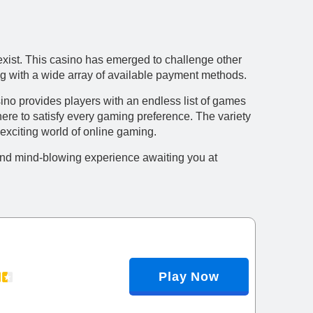
exist. This casino has emerged to challenge other
ng with a wide array of available payment methods.
asino provides players with an endless list of games
here to satisfy every gaming preference. The variety
exciting world of online gaming.
and mind-blowing experience awaiting you at
Play Now