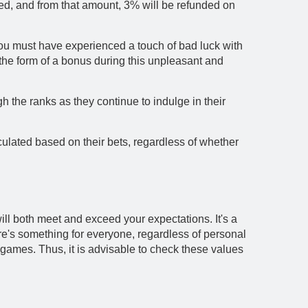
ed, and from that amount, 3% will be refunded on
 you must have experienced a touch of bad luck with
the form of a bonus during this unpleasant and
h the ranks as they continue to indulge in their
culated based on their bets, regardless of whether
ll both meet and exceed your expectations. It's a
ere's something for everyone, regardless of personal
 games. Thus, it is advisable to check these values