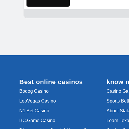
Best online casinos
know 
Bodog Casino
Casino G
LeoVegas Casino
Sports Bet
N1 Bet Casino
About Sta
BC.Game Casino
Learn Texa