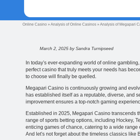
a
Online Casino » Analysis of Online Casinos » Analysis of Megapari C
March 2, 2025 by Sandra Turnipseed
In today's ever-expanding world of online gambling
perfect casino that truly meets your needs has bec
to choose will finally be quelled.
Megapari Casino is continuously growing and evolving
has established itself as a reputable, diverse, and 
improvement ensures a top-notch gaming experience f
Established in 2025, Megapari Casino transcends the
range of sports betting options, including Hockey, Te
enticing games of chance, catering to a wide range 
And let's not forget about the timeless classics like