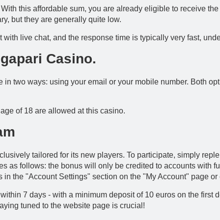
With this affordable sum, you are already eligible to receive the 
 but they are generally quite low.
ith live chat, and the response time is typically very fast, unde
egapari Casino.
ne in two ways: using your email or your mobile number. Both op
he age of 18 are allowed at this casino.
ram
ively tailored for its new players. To participate, simply reple
s as follows: the bonus will only be credited to accounts with f
us in the "Account Settings" section on the "My Account" page or
over within 7 days - with a minimum deposit of 10 euros on the fir
aying tuned to the website page is crucial!