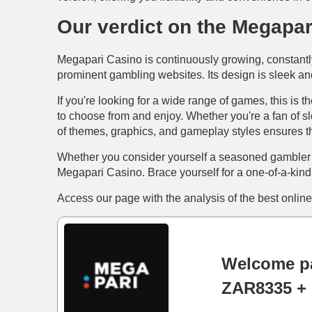
Our verdict on the Megapar
Megapari Casino is continuously growing, constantl
prominent gambling websites. Its design is sleek an
If you're looking for a wide range of games, this is 
to choose from and enjoy. Whether you're a fan of sl
of themes, graphics, and gameplay styles ensures th
Whether you consider yourself a seasoned gambler o
Megapari Casino. Brace yourself for a one-of-a-kind
Access our page with the analysis of the best online
Welcome p
ZAR8335 + 1