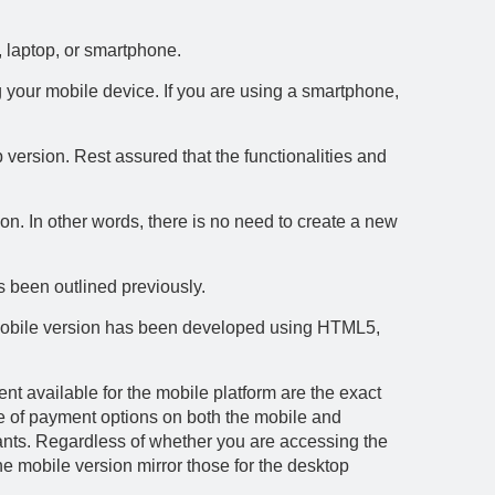
 laptop, or smartphone.
g your mobile device. If you are using a smartphone,
 version. Rest assured that the functionalities and
on. In other words, there is no need to create a new
s been outlined previously.
 mobile version has been developed using HTML5,
t available for the mobile platform are the exact
e of payment options on both the mobile and
ants. Regardless of whether you are accessing the
 mobile version mirror those for the desktop