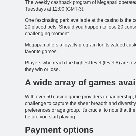
The weekly cashback program of Megapari operates in
Tuesdays at 12:00 (GMT-3).
One fascinating perk available at the casino is the 
20 placed bets. Should you happen to lose 20 consec
challenging moment.
Megapari offers a loyalty program for its valued cust
favorite games.
Players who reach the highest level (level 8) are re
they win or lose.
A wide array of games avai
With over 50 casino game providers in partnership, 
challenge to capture the sheer breadth and diversity
preferences or age group. It's crucial to note that 
before you start playing.
Payment options