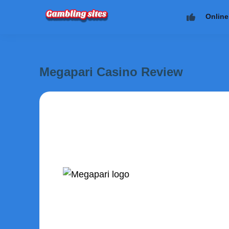
Jump
Jump
Skip
Online
c
to
to
to
a
main
primary
footer
s
i
menu
content
n
Megapari Casino Review
o
b
a
r
m
y
S
o
u
t
h
A
f
r
i
c