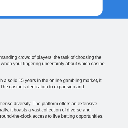
manding crowd of players, the task of choosing the
 when your lingering uncertainty about which casino
 a solid 15 years in the online gambling market, it
y. The casino's dedication to expansion and
ense diversity. The platform offers an extensive
ly, it boasts a vast collection of diverse and
ound-the-clock access to live betting opportunities.