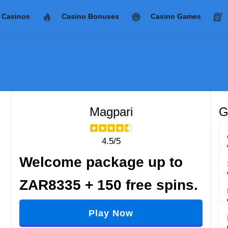
 Casinos
Casino Bonuses
Casino Games
Magpari
G
4.5/5
Welcome package up to
ZAR8335 + 150 free spins.
Play Now