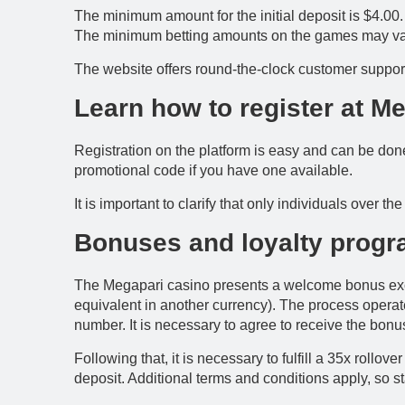
The minimum amount for the initial deposit is $4.00. 
The minimum betting amounts on the games may vary,
The website offers round-the-clock customer support w
Learn how to register at M
Registration on the platform is easy and can be do
promotional code if you have one available.
It is important to clarify that only individuals over t
Bonuses and loyalty prog
The Megapari casino presents a welcome bonus exclus
equivalent in another currency). The process operate
number. It is necessary to agree to receive the bon
Following that, it is necessary to fulfill a 35x roll
deposit. Additional terms and conditions apply, so st