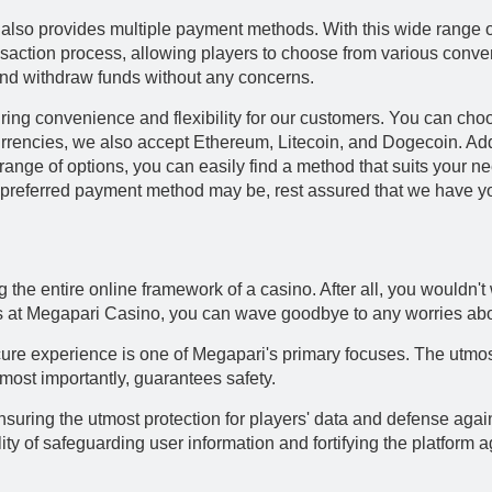
 also provides multiple payment methods. With this wide range o
ansaction process, allowing players to choose from various conv
and withdraw funds without any concerns.
ng convenience and flexibility for our customers. You can choo
currencies, we also accept Ethereum, Litecoin, and Dogecoin. Add
 range of options, you can easily find a method that suits your
 preferred payment method may be, rest assured that we have y
g the entire online framework of a casino. After all, you wouldn'
 at Megapari Casino, you can wave goodbye to any worries abou
ure experience is one of Megapari's primary focuses. The utmost
 most importantly, guarantees safety.
suring the utmost protection for players' data and defense again
y of safeguarding user information and fortifying the platform ag