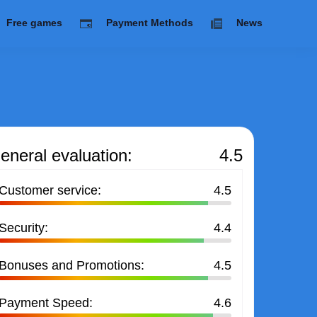
Free games
Payment Methods
News
eneral evaluation:
4.5
Customer service:
4.5
Security:
4.4
Bonuses and Promotions:
4.5
Payment Speed:
4.6