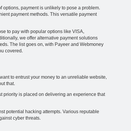
f options, payment is unlikely to pose a problem.
enient payment methods. This versatile payment
se to pay with popular options like VISA,
itionally, we offer alternative payment solutions
 needs. The list goes on, with Payeer and Webmoney
ou covered.
t want to entrust your money to an unreliable website,
t that.
 priority is placed on delivering an experience that
st potential hacking attempts. Various reputable
ainst cyber threats.