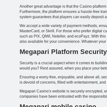
Another great advantage is that the Casino platform
Furthermore, the platform ensures a hassle-free tr
system guarantees that players can easily deposit 
We accept a wide variety of payment methods, ensuri
MasterCard, or Skrill. For those who prefer digital 
such as PIX, QIWI, Neteller, and ecoPayz. With this
also available for your convenience. Whatever your
Megapari Platform Security
Security is a crucial aspect when it comes to buildin
would you? Rest assured, when you place your bets
Ensuring a worry-free, enjoyable, and above all, sec
is devoid of concerns, filled with entertainment, and
Megapari Casino's website is securely encrypted, en
companies have been entrusted with the responsibilit
Megapari mobile casino