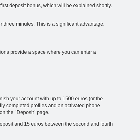
first deposit bonus, which will be explained shortly.
r three minutes. This is a significant advantage.
tions provide a space where you can enter a
nish your account with up to 1500 euros (or the
ully completed profiles and an activated phone
 on the "Deposit" page.
st deposit and 15 euros between the second and fourth