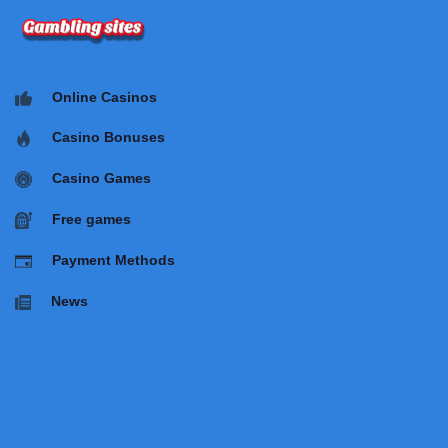
Navigate
Proceed
Skip
c
directly
directly
to
a
to
to
footer
s
Online Casinos
i
the
the
n
main
primary
Casino Bonuses
o
navigation
information.
b
a
Casino Games
r
m
Free games
y
S
Payment Methods
o
u
News
t
h
A
f
r
i
c