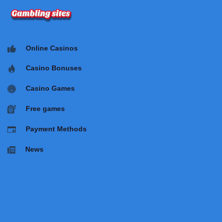
Proceed
Go
Skip
c
directly
directly
to
a
to
to
footer
s
Online Casinos
i
the
the
n
main
primary
Casino Bonuses
o
navigation
content.
b
a
Casino Games
r
m
Free games
y
S
Payment Methods
o
u
News
t
h
A
f
r
i
c