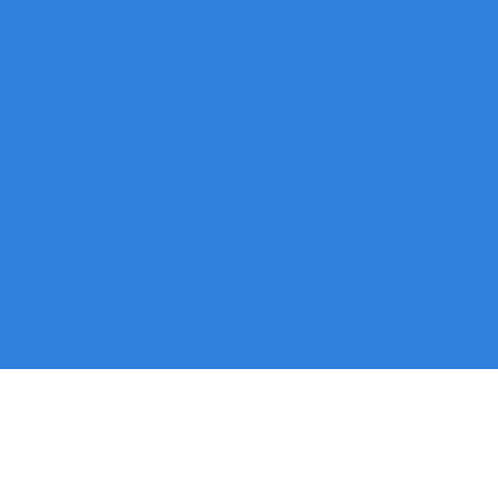
Igucasino Review